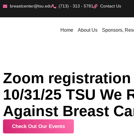
breastcenter@tsu.edu
(713) - 313 - 5781
Contact Us
Home
About Us
Sponsors, Res
Zoom registration 
10/31/25 TSU We 
Against Breast Ca
Check Out Our Events