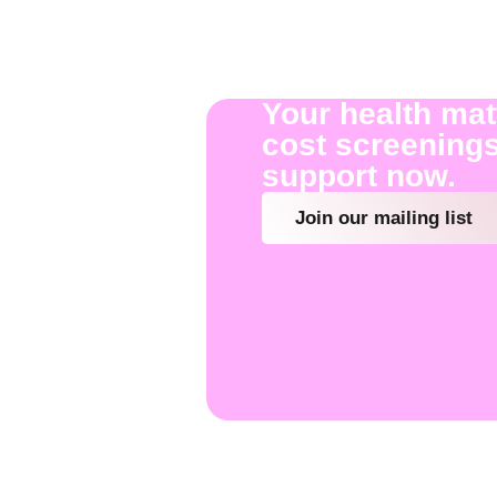
Your health mat
cost screenings
support now.
Join our mailing list