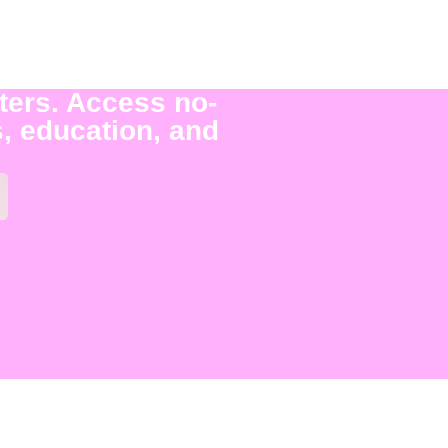
ters. Access no-
, education, and