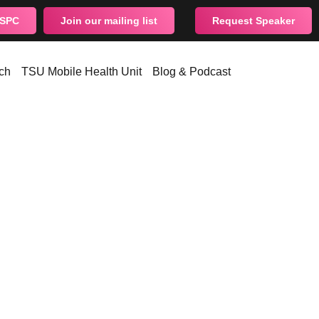
CSPC
Join our mailing list
Request Speaker
ch
TSU Mobile Health Unit
Blog & Podcast