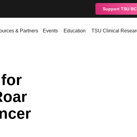
Support TSU B
ources & Partners
Events
Education
TSU Clinical Resear
for
Roar
ncer