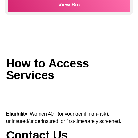
View Bio
How to Access
Services
Eligibility
: Women 40+ (or younger if high-risk),
uninsured/underinsured, or first-time/rarely screened.
Contact Us