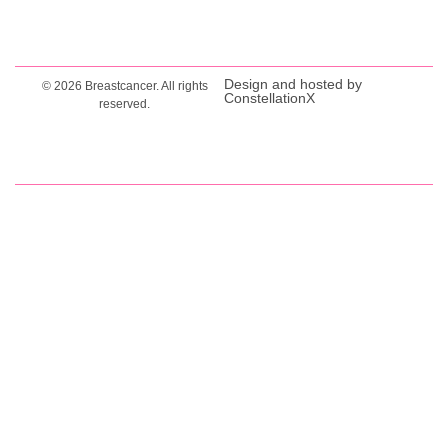
Design and hosted by
© 2026 Breastcancer. All rights
ConstellationX
reserved.