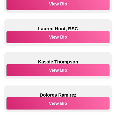
View Bio
Lauren Hunt, BSC
View Bio
Kassie Thompson
View Bio
Dolores Ramirez
View Bio