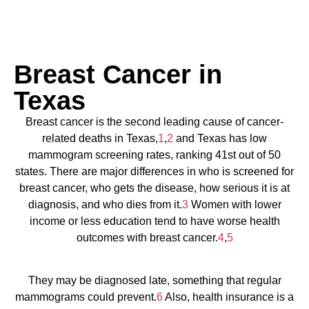
Breast Cancer in
Texas
Breast cancer is the second leading cause of cancer-
related deaths in Texas,
1
,
2
and Texas has low
mammogram screening rates, ranking 41st out of 50
states. There are major differences in who is screened for
breast cancer, who gets the disease, how serious it is at
diagnosis, and who dies from it.
3
Women with lower
income or less education tend to have worse health
outcomes with breast cancer.
4
,
5
They may be diagnosed late, something that regular
mammograms could prevent.
6
Also, health insurance is a