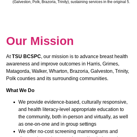
(Galveston, Polk, Brazoria, Trinity), sustaining services in the original 5.
Our Mission
At
TSU BCSPC
, our mission is to advance breast health
awareness and improve outcomes in Harris, Grimes,
Matagorda, Walker, Wharton, Brazoria, Galveston, Trinity,
Polk counties and its surrounding communities.
What We Do
We provide evidence-based, culturally responsive,
and health literacy-level appropriate education to
the community, both in-person and virtually, as well
as one-on-one and in group settings
We offer no-cost screening mammograms and