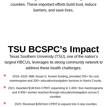
counties. These important efforts build trust, reduce
barriers, and save lives.
TSU BCSPC’s Impact
Texas Southern University (TSU), one of the nation’s
largest HBCUs, leverages its strong community network to
address these health challenges.
2018–2020: With Susan G. Komen funding, provided 250+ No cost
mammogram and 200+ education/navigation services in Harris County.
2021: Awarded $1M from CPRIT, expanding to 1,400+ free mammograms
and 4,500+ women reached through education/navigation across 5
counties.
2025: Received $2M from CPRIT to expand into 4 new counties