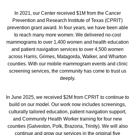
In 2021, our Center received $1M from the Cancer
Prevention and Research Institute of Texas (CPRIT)
prevention grant award. In four years, we have been able
to reach many more women. We delivered no-cost
mammograms to over 1,400 women and health education
and patient navigation services to over 4,500 women
across Harris, Grimes, Matagorda, Walker, and Wharton
counties. With our mobile mammogram events and clinic
screening services, the community has come to trust us
deeply.
In June 2025, we received $2M from CPRIT to continue to
build on our model. Our work now includes screenings,
culturally tailored education, patient navigation support,
and Community Health Worker training for four new
counties (Galveston, Polk, Brazoria, Trinity). We will also
continue and grow our services in the original five