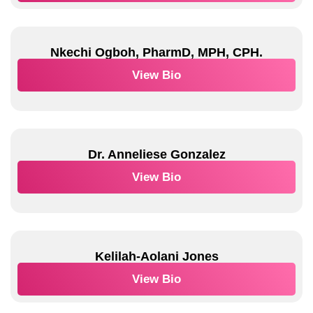
Nkechi Ogboh, PharmD, MPH, CPH.
View Bio
Dr. Anneliese Gonzalez
View Bio
Kelilah-Aolani Jones
View Bio