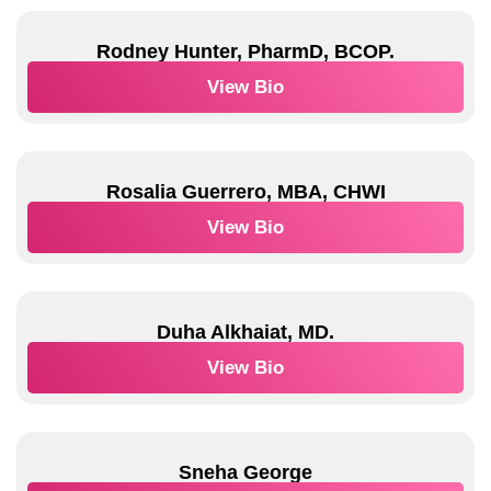
Rodney Hunter, PharmD, BCOP.
View Bio
Rosalia Guerrero, MBA, CHWI
View Bio
Duha Alkhaiat, MD.
View Bio
Sneha George