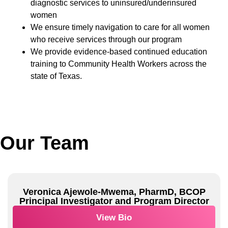
diagnostic services to uninsured/underinsured
women
We ensure timely navigation to care for all women
who receive services through our program
We provide evidence-based continued education
training to Community Health Workers across the
state of Texas.
Our Team
Veronica Ajewole-Mwema, PharmD, BCOP
Principal Investigator and Program Director
View Bio