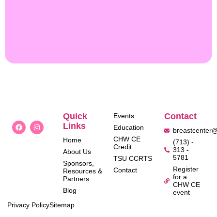
Quick
Contact
Events
Links
Education
breastcenter
CHW CE
Home
(713) -
Credit
313 -
About Us
5781
TSU CCRTS
Sponsors,
Register
Contact
Resources &
for a
Partners
CHW CE
Blog
event
Privacy Policy
Sitemap