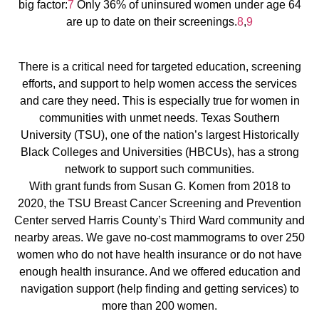
big factor:
7
Only 36% of uninsured women under age 64
are up to date on their screenings.
8
,
9
There is a critical need for targeted education, screening
efforts, and support to help women access the services
and care they need. This is especially true for women in
communities with unmet needs. Texas Southern
University (TSU), one of the nation’s largest Historically
Black Colleges and Universities (HBCUs), has a strong
network to support such communities.
With grant funds from Susan G. Komen from 2018 to
2020, the TSU Breast Cancer Screening and Prevention
Center served Harris County’s Third Ward community and
nearby areas. We gave no-cost mammograms to over 250
women who do not have health insurance or do not have
enough health insurance. And we offered education and
navigation support (help finding and getting services) to
more than 200 women.