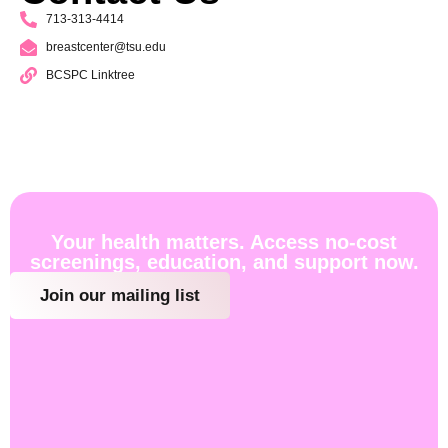
713-313-4414
breastcenter@tsu.edu
BCSPC Linktree
Your health matters. Access no-cost
screenings, education, and support now.
Join our mailing list