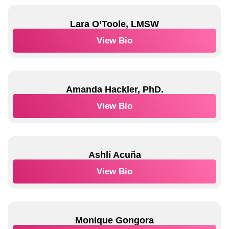
Lara O’Toole, LMSW
View Bio
Amanda Hackler, PhD.
View Bio
Ashlí Acuña
View Bio
Monique Gongora