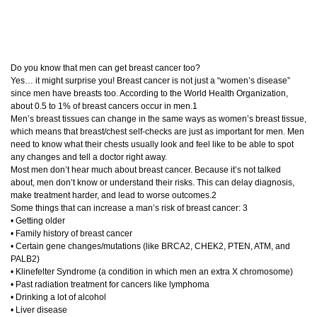
Do you know that men can get breast cancer too?
Yes… it might surprise you! Breast cancer is not just a “women’s disease”
since men have breasts too. According to the World Health Organization,
about 0.5 to 1% of breast cancers occur in men.1
Men’s breast tissues can change in the same ways as women’s breast tissue,
which means that breast/chest self-checks are just as important for men. Men
need to know what their chests usually look and feel like to be able to spot
any changes and tell a doctor right away.
Most men don’t hear much about breast cancer. Because it’s not talked
about, men don’t know or understand their risks. This can delay diagnosis,
make treatment harder, and lead to worse outcomes.2
Some things that can increase a man’s risk of breast cancer: 3
• Getting older
• Family history of breast cancer
• Certain gene changes/mutations (like BRCA2, CHEK2, PTEN, ATM, and
PALB2)
• Klinefelter Syndrome (a condition in which men an extra X chromosome)
• Past radiation treatment for cancers like lymphoma
• Drinking a lot of alcohol
• Liver disease