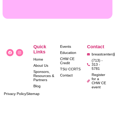
Quick
Contact
Events
Links
Education
breastcenter
CHW CE
Home
(713) -
Credit
313 -
About Us
5781
TSU CCRTS
Sponsors,
Register
Contact
Resources &
for a
Partners
CHW CE
Blog
event
Privacy Policy
Sitemap