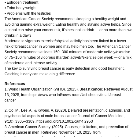
• Estrogen treatment
• Extra body weight
• Problems with the testicles
The American Cancer Society recommends keeping a healthy weight and
avoiding gaining extra weight. Eating healthy and staying active helps. Since
alcohol can raise your cancer risk, it’s best not to drink — or no more than two
drinks in a day.3
Moderate to vigorous exercise/physical activity has been linked to a lower
risk of breast cancer in women and may help men too. The American Cancer
Society recommends at least 150–300 minutes of moderate activity/exercise
or 75–150 minutes of vigorous (harder) activity/exercise per week — or a mix
of moderate and intense activity.
The key to surviving breast cancer is early detection and good treatment.
Catching it early can make a big difference.
References
:
1. World Health Organization (WHO). (2025). Breast cancer. Retrieved August
13, 2025, from https://www.who.int/news-room/fact-sheets/detail/breast-
cancer
2. Co, M., Lee, A., & Kwong, A. (2020). Delayed presentation, diagnosis, and
psychosocial aspects of male breast cancer Journal of Cancer Medicine,
9(10), 3305–3309. https://doi.org/10.1002/cam4.2953
3. American Cancer Society. (2025). Causes, risk factors, and prevention of
breast cancer in men. Retrieved November 10, 2025, from