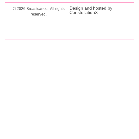
Design and hosted by
© 2026 Breastcancer. All rights
ConstellationX
reserved.