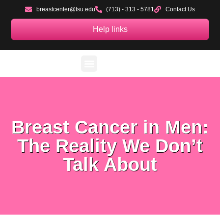
breastcenter@tsu.edu
(713) - 313 - 5781
Contact Us
Help links
Sponsors, Resources & Partners
TSU Clinical Research
TSU Mobile Health Unit
Blog & Podcast
Breast Cancer in Men:
The Reality We Don’t
Talk About