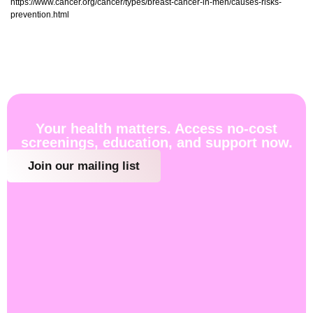
https://www.cancer.org/cancer/types/breast-cancer-in-men/causes-risks-
prevention.html
Your health matters. Access no-cost
screenings, education, and support now.
Join our mailing list